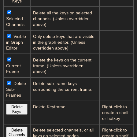
Keys
Delete all the keys on selected
Selected
channels. (Unless overridden
Channels
above)
Visible
Only delete keys that are visible
in Graph
in the graph editor. (Unless
Editor
overridden above)
Delete the keys on the current
Current
frame. (Unless overridden
Frame
above)
Delete
Delete sub-frame keys
Sub-
surrounding the current frame.
Frames
Delete Keyframe.
Right-click to
Delete
Keys
create a shelf
or hotkey
Delete selected channels, or all
Right-click to
Delete
Channels
keys on selected nodes.
create a shelf