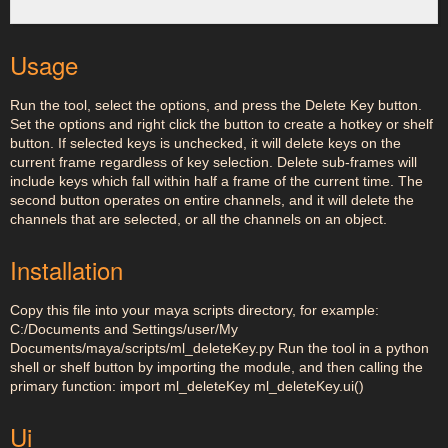
Usage
Run the tool, select the options, and press the Delete Key button.
Set the options and right click the button to create a hotkey or shelf
button. If selected keys is unchecked, it will delete keys on the
current frame regardless of key selection. Delete sub-frames will
include keys which fall within half a frame of the current time. The
second button operates on entire channels, and it will delete the
channels that are selected, or all the channels on an object.
Installation
Copy this file into your maya scripts directory, for example:
C:/Documents and Settings/user/My
Documents/maya/scripts/ml_deleteKey.py Run the tool in a python
shell or shelf button by importing the module, and then calling the
primary function: import ml_deleteKey ml_deleteKey.ui()
Ui