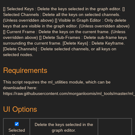
[] Selected Keys : Delete the keys selected in the graph editor. []
Selected Channels : Delete all the keys on selected channels.
(Unless overridden above) [] Visible in Graph Editor : Only delete
keys that are visible in the graph editor. (Unless overridden above)
[] Current Frame : Delete the keys on the current frame. (Unless
overridden above) [] Delete Sub-Frames : Delete sub-frame keys
surrounding the current frame. [Delete Keys] : Delete Keyframe.
[Delete Channels] : Delete selected channels, or all keys on
selected nodes.
Requirements
This script requires the ml_utilities module, which can be
downloaded here:
https://raw.githubusercontent.com/morganloomis/ml_tools/master/ml_ut
UI Options
Delete the keys selected in the
Selected
graph editor.