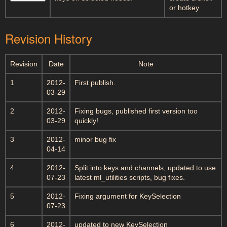
or hotkey
Revision History
Revision
Date
Note
1
2012-
First publish.
03-29
2
2012-
Fixing bugs, published first version too
03-29
quickly!
3
2012-
minor bug fix
04-14
4
2012-
Split into keys and channels, updated to use
07-23
latest ml_utilities scripts, bug fixes.
5
2012-
Fixing argument for KeySelection
07-23
6
2012-
updated to new KeySelection