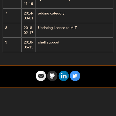
11-19
7
2014-
adding category
03-01
8
2018-
Updating license to MIT.
02-17
9
2018-
shelf support
05-13