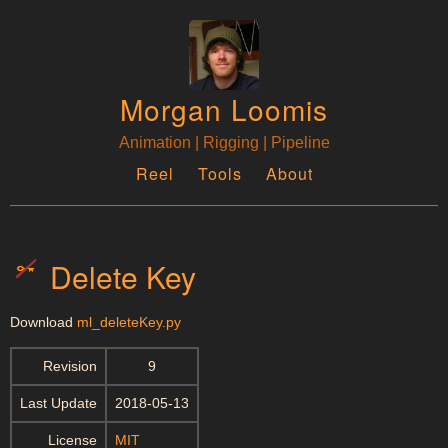
Morgan Loomis
Animation | Rigging | Pipeline
Reel
Tools
About
Delete Key
Download
ml_deleteKey.py
Revision
9
Last Update
2018-05-13
License
MIT