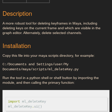
Description
A more robust tool for deleting keyframes in Maya, including
deleting keys on the current frame and which are visible in the
graph editor. Alternately, delete selected channels.
Installation
Copy this file into your maya scripts directory, for example:
C:/Documents and Settings/user/My
Documents/maya/scripts/ml_deleteKey.py
Run the tool in a python shell or shelf button by importing the
module, and then calling the primary function:
import
ml_deleteKey
ml_deleteKey
.
ui
()